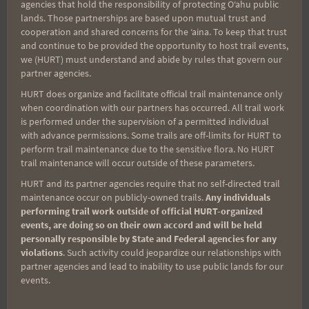
agencies that hold the responsibility of protecting Oʻahu public
lands. Those partnerships are based upon mutual trust and
OTHER TRAIL RACES
|
UPCOMING RACES
cooperation and shared concerns for the ʻaina. To keep that trust
and continue to be provided the opportunity to host trail events,
Bellows Rucksack &
we (HURT) must understand and abide by rules that govern our
partner agencies.
Trail Race
HURT does organize and facilitate official trail maintenance only
when coordination with our partners has occurred. All trail work
is performed under the supervision of a permitted individual
with advance permissions. Some trails are off-limits for HURT to
By
HURT Hawaii
June 25, 2024
perform trail maintenance due to the sensitive flora. No HURT
trail maintenance will occur outside of these parameters.
HURT Ohana, HURT Inc., in collaboration with
HURT and its partner agencies require that no self-directed trail
the Marine Corps Community Services (MCCS)
maintenance occur on publicly-owned trails.
Any individuals
at Kaneohe Marine Corps Base is proud to
performing trail work outside of official HURT-organized
announce the Bellows Rucksack & Trail Race
events, are doing so on their own accord and will be held
personally responsible by State and Federal agencies for any
(Hosted by Marine Corps Base Hawaii) to the
violations
. Such activity could jeopardize our relationships with
HURT Ohana. Marine Corps Community
partner agencies and lead to inability to use public lands for our
events.
Services at Kaneohe regularly schedules
events for their family and friends in an