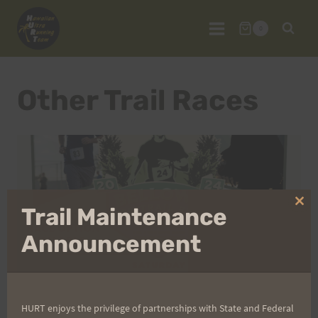
Skip
to
0
content
Other Trail Races
Clo
Trail Maintenance
thi
mo
Announcement
HURT enjoys the privilege of partnerships with State and Federal