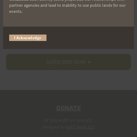
partner agencies and lead to inability to use public lands for our
events.
Trail Races
I Acknowledge
Volunteer Opportunities
DONATE
© 2026 HURT Inc 501(c)(3).
Designed by
ADEC Media LLC