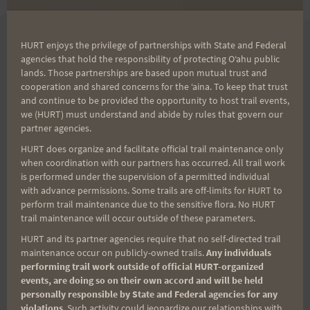
HURT enjoys the privilege of partnerships with State and Federal
Aloha Volunteers!
agencies that hold the responsibility of protecting Oʻahu public
lands. Those partnerships are based upon mutual trust and
cooperation and shared concerns for the ʻaina. To keep that trust
Sign up for our news bulletin to get the latest
and continue to be provided the opportunity to host trail events,
volunteer opportunity and never miss important
we (HURT) must understand and abide by rules that govern our
partner agencies.
updates again!
HURT does organize and facilitate official trail maintenance only
(It’s FREE and you can unsubscribe anytime)
when coordination with our partners has occurred. All trail work
is performed under the supervision of a permitted individual
with advance permissions. Some trails are off-limits for HURT to
First Name
perform trail maintenance due to the sensitive flora. No HURT
trail maintenance will occur outside of these parameters.
HURT and its partner agencies require that no self-directed trail
Last Name
maintenance occur on publicly-owned trails.
Any individuals
performing trail work outside of official HURT-organized
events, are doing so on their own accord and will be held
personally responsible by State and Federal agencies for any
violations
. Such activity could jeopardize our relationships with
Email