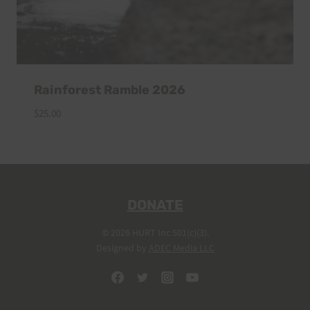
Rainforest Ramble 2026
$
25.00
DONATE
© 2026 HURT Inc 501(c)(3).
Designed by
ADEC Media LLC