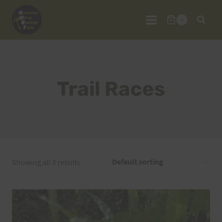
Skip
to
0
content
Trail Races
Showing all 3 results