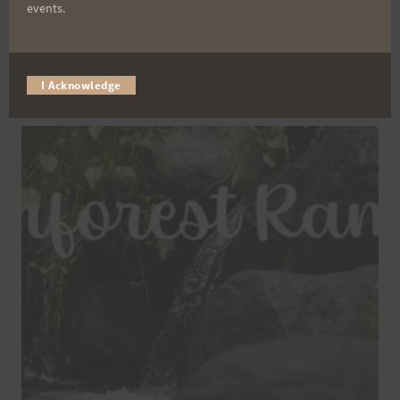
events.
Maunawili Out and Back 2026 – SOLO
$
45.00
I Acknowledge