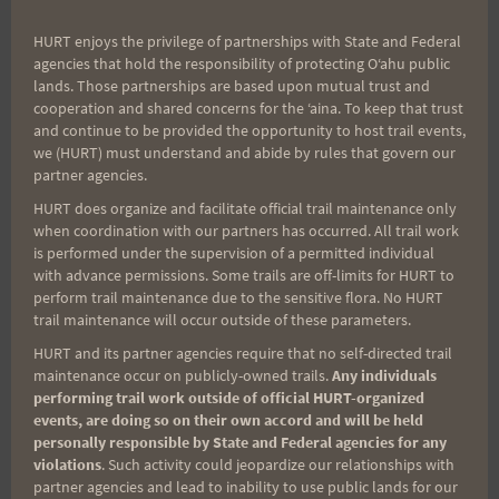
HURT enjoys the privilege of partnerships with State and Federal
agencies that hold the responsibility of protecting Oʻahu public
lands. Those partnerships are based upon mutual trust and
cooperation and shared concerns for the ʻaina. To keep that trust
and continue to be provided the opportunity to host trail events,
we (HURT) must understand and abide by rules that govern our
partner agencies.
HURT does organize and facilitate official trail maintenance only
when coordination with our partners has occurred. All trail work
is performed under the supervision of a permitted individual
with advance permissions. Some trails are off-limits for HURT to
perform trail maintenance due to the sensitive flora. No HURT
trail maintenance will occur outside of these parameters.
HURT and its partner agencies require that no self-directed trail
maintenance occur on publicly-owned trails.
Any individuals
performing trail work outside of official HURT-organized
events, are doing so on their own accord and will be held
personally responsible by State and Federal agencies for any
violations
. Such activity could jeopardize our relationships with
partner agencies and lead to inability to use public lands for our