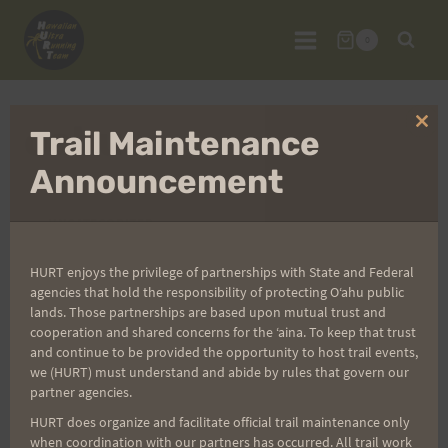
Skip
to
0
content
oahu
Clo
Trail Maintenance
thi
mo
Announcement
UNCATEGORIZED
Friday 11/27 – All
HURT enjoys the privilege of partnerships with State and Federal
agencies that hold the responsibility of protecting Oʻahu public
lands. Those partnerships are based upon mutual trust and
Night Long!
cooperation and shared concerns for the ʻaina. To keep that trust
and continue to be provided the opportunity to host trail events,
we (HURT) must understand and abide by rules that govern our
By
HURT Guestauthor
November 23, 2009
partner agencies.
After getting stuffed on Thursday, please come
HURT does organize and facilitate official trail maintenance only
when coordination with our partners has occurred. All trail work