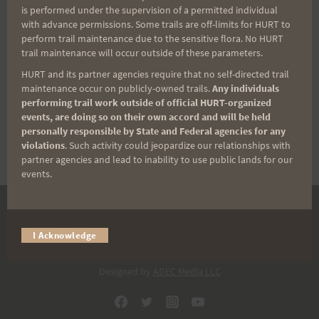
out and join me for a 40 miler. Regardless of
is performed under the supervision of a permitted individual
your pace and distance, safety in numbers!
with advance permissions. Some trails are off-limits for HURT to
perform trail maintenance due to the sensitive flora. No HURT
Plan for wind, rain and whine. Hope to have
trail maintenance will occur outside of these parameters.
the barista working at JG to keep the mood
HURT and its partner agencies require that no self-directed trail
and feet moving. Will have glowsticks at the
maintenance occur on publicly-owned trails.
Any individuals
resupply to light the night…
performing trail work outside of official HURT-organized
events, are doing so on their own accord and will be held
personally responsible by State and Federal agencies for any
FRIDAY
READ MORE
violations
. Such activity could jeopardize our relationships with
11/27
partner agencies and lead to inability to use public lands for our
–
events.
ALL
NIGHT
LONG!
DONATE
I Acknowledge
© 2026 HURT Inc 501(c)(3).
Designed by
ADEC Media LLC