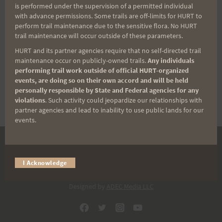
is performed under the supervision of a permitted individual
with advance permissions. Some trails are off-limits for HURT to
Back Trail Race
perform trail maintenance due to the sensitive flora. No HURT
trail maintenance will occur outside of these parameters.
HURT and its partner agencies require that no self-directed trail
maintenance occur on publicly-owned trails.
Any individuals
$
50.00
performing trail work outside of official HURT-organized
events, are doing so on their own accord and will be held
SOLD OUT
personally responsible by State and Federal agencies for any
violations
. Such activity could jeopardize our relationships with
partner agencies and lead to inability to use public lands for our
events.
DONATE
I Acknowledge
© 2026 HURT Inc 501(c)(3).
Designed by
ADEC Media LLC