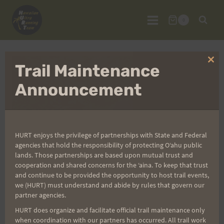
Skip
to
0
content
Clo
Trail Maintenance
thi
mo
Announcement
HURT enjoys the privilege of partnerships with State and Federal
agencies that hold the responsibility of protecting Oʻahu public
lands. Those partnerships are based upon mutual trust and
cooperation and shared concerns for the ʻaina. To keep that trust
and continue to be provided the opportunity to host trail events,
we (HURT) must understand and abide by rules that govern our
partner agencies.
HURT does organize and facilitate official trail maintenance only
Maunawili Out and
when coordination with our partners has occurred. All trail work