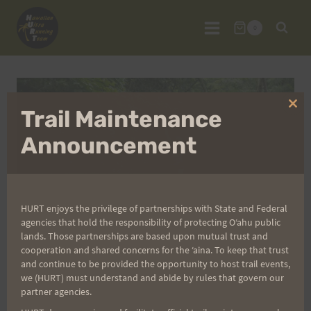
Skip
to
0
content
Clo
Trail Maintenance
thi
mo
Announcement
HURT enjoys the privilege of partnerships with State and Federal
agencies that hold the responsibility of protecting Oʻahu public
lands. Those partnerships are based upon mutual trust and
cooperation and shared concerns for the ʻaina. To keep that trust
and continue to be provided the opportunity to host trail events,
we (HURT) must understand and abide by rules that govern our
partner agencies.
Kealia Quad