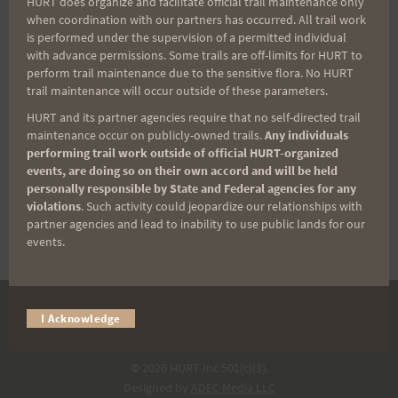
HURT does organize and facilitate official trail maintenance only
when coordination with our partners has occurred. All trail work
is performed under the supervision of a permitted individual
Crusher Trail Race
with advance permissions. Some trails are off-limits for HURT to
perform trail maintenance due to the sensitive flora. No HURT
trail maintenance will occur outside of these parameters.
2022
HURT and its partner agencies require that no self-directed trail
maintenance occur on publicly-owned trails.
Any individuals
performing trail work outside of official HURT-organized
$
30.00
events, are doing so on their own accord and will be held
personally responsible by State and Federal agencies for any
violations
. Such activity could jeopardize our relationships with
SOLD OUT
partner agencies and lead to inability to use public lands for our
events.
I Acknowledge
DONATE
© 2026 HURT Inc 501(c)(3).
Designed by
ADEC Media LLC