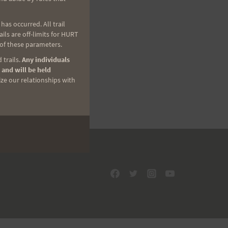
as occurred. All trail
ls are off-limits for HURT
 of these parameters.
 trails.
Any individuals
 and will be held
ize our relationships with