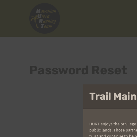
Skip
to
content
Password Reset
Trail Ma
HURT enjoys the privilege 
public lands. Those partn
trust and continue to be 