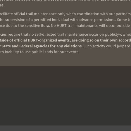
es.
ilitate official trail maintenance only when coordination with our partners h
e supervision of a permitted individual with advance permissions. Some trai
ce due to the sensitive flora. No HURT trail maintenance will occur outside
ies require that no self-directed trail maintenance occur on publicly-owned
side of official HURT-organized events, are doing so on their own accord
 State and Federal agencies for any violations
. Such activity could jeopard
o inability to use public lands for our events.