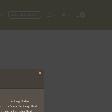
UPCOMING RACES
0
Close
this
module
 of protecting Oʻahu
r the ʻaina. To keep that
nd abide by rules that