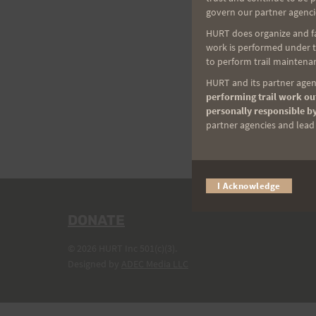
govern our partner agenci
HURT does organize and fac
work is performed under th
to perform trail maintenan
HURT and its partner agenc
performing trail work out
personally responsible by
partner agencies and lead t
I Acknowledge
DONATE
© 2026 HURT Inc 501(c)(3).
Designed by
ADEC Media LLC