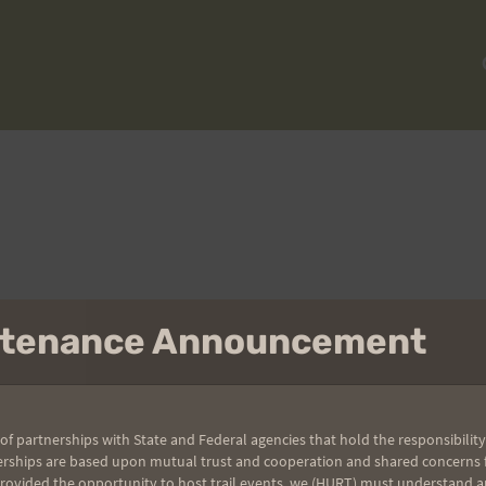
intenance Announcement
To reset your password, please enter your email address or
username below.
of partnerships with State and Federal agencies that hold the responsibility
erships are based upon mutual trust and cooperation and shared concerns fo
provided the opportunity to host trail events, we (HURT) must understand a