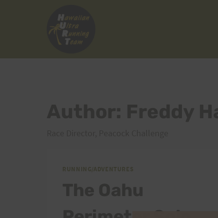
Skip
to
content
Author: Freddy H
Race Director, Peacock Challenge
RUNNING/ADVENTURES
The Oahu
Perimeter Solo