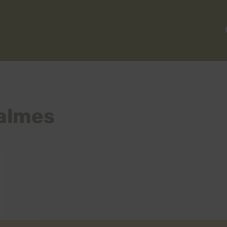
almes