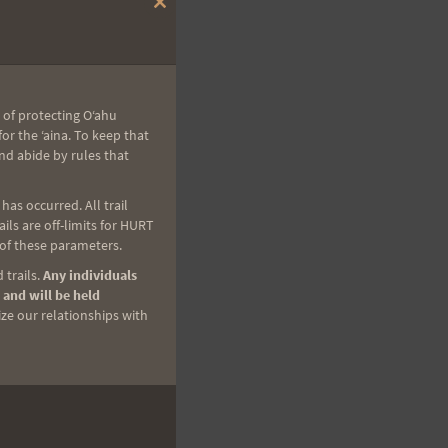
Close
this
module
 of protecting Oʻahu
r the ʻaina. To keep that
nd abide by rules that
as occurred. All trail
ls are off-limits for HURT
 of these parameters.
 trails.
Any individuals
 and will be held
ize our relationships with