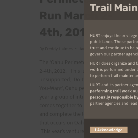
Trail Ma
Run March 2-
4th, 2012.
HURT enjoys the privilege 
public lands. Those partn
trust and continue to be 
By
Freddy Halmes
January 26, 2012
govern our partner agenci
The ‘Oahu Perimeter Solos Run March
HURT does organize and fac
work is performed under th
2-4th, 2012. This is the unofficial,
to perform trail maintenan
unsupported, ‘Do-It-Yourself Anyway-
HURT and its partner agenc
You-Want’, Oahu perimeter run. Each
performing trail work out
year a group of intrepid individuals
personally responsible by
partner agencies and lead t
comes together to run around Oahu,
and complete the longest ultra run
that occurs on Oahu during the year.
I Acknowledge
This year’s venture will commence