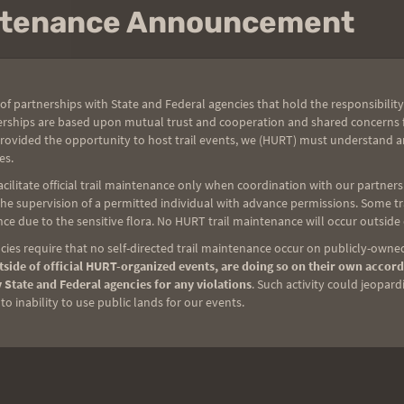
intenance Announcement
of partnerships with State and Federal agencies that hold the responsibility
erships are based upon mutual trust and cooperation and shared concerns fo
provided the opportunity to host trail events, we (HURT) must understand a
es.
ilitate official trail maintenance only when coordination with our partners h
e supervision of a permitted individual with advance permissions. Some trai
ce due to the sensitive flora. No HURT trail maintenance will occur outside
ies require that no self-directed trail maintenance occur on publicly-owned
side of official HURT-organized events, are doing so on their own accord
 State and Federal agencies for any violations
. Such activity could jeopard
o inability to use public lands for our events.